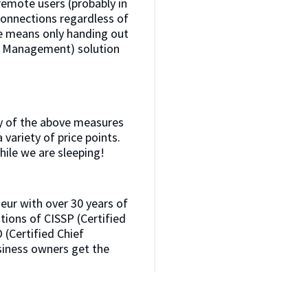
emote users (probably in
 connections regardless of
ge means only handing out
s Management) solution
any of the above measures
 variety of price points.
hile we are sleeping!
neur with over 30 years of
ations of CISSP (Certified
 (Certified Chief
usiness owners get the