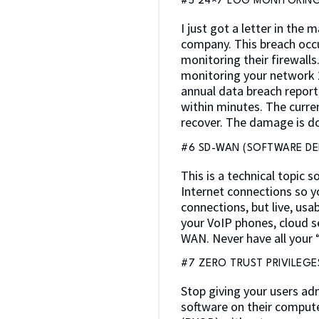
#5 24×7 LOG MONITORING
I just got a letter in the
company. This breach occu
monitoring their firewall
monitoring your network 
annual data breach report
within minutes. The curre
recover. The damage is d
#6 SD-WAN (SOFTWARE DE
This is a technical topic s
Internet connections so y
connections, but live, usa
your VoIP phones, cloud se
WAN. Never have all your 
#7 ZERO TRUST PRIVILEGE
Stop giving your users ad
software on their computer