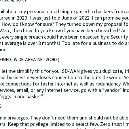
 (SIEM/SOC)
 mail about my personal data being exposed to hackers from a 
rred in 2020! I was just told June of 2022. I can promise y
s. How do I know for sure? They turned down my proposal for 
24×7, then how do you know if you have been breached? Acc
, every single breach could have been detected by a Securit
nt average is over 8 months! Too late for a business to do a
one.
FINED, WIDE AREA NETWORK)
o let me simplify this for you. SD-WAN gives you duplicate, tr
our business never loses connection to the outside world. Ye
ble connections for faster Internet as well as redundancy. W
rvices, email, or any Internet service, go with a “vendor” i
“eggs in one basket”.
S
min privileges. They don’t need them and should not be able 
s. Keep that privilege limited to a select few. Zero trust li