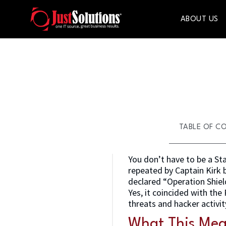
ABOUT US
TABLE OF C
You don’t have to be a Sta
repeated by Captain Kirk 
declared “Operation Shield
Yes, it coincided with th
threats and hacker activi
What This Mea