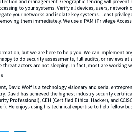
otection and management. Geographic fencing will prevent r
ccessing to your systems. Verify all devices, users, network
gate your networks and isolate key systems. Least privile
 removing them immediately. We use a PAM (Privilege Acces
 information, but we are here to help you. We can implement 
happy to do security assessments, full audits, or reviews at a
he threat actors are not sleeping. In fact, most are working w
OR
ent, David Wolf is a technology visionary and serial entrepre
try. David has achieved the highest industry security certific
ity Professional), CEH (Certified Ethical Hacker), and CCISO
er). He enjoys using his technical expertise to help fellow b