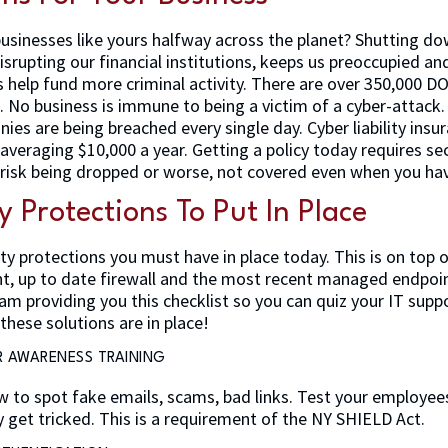
usinesses like yours halfway across the planet? Shutting do
isrupting our financial institutions, keeps us preoccupied an
help fund more criminal activity. There are over 350,000 D
e. No business is immune to being a victim of a cyber-attack
ies are being breached every single day. Cyber liability insu
 averaging $10,000 a year. Getting a policy today requires se
 risk being dropped or worse, not covered even when you have
y Protections To Put In Place
ty protections you must have in place today. This is on top 
nt, up to date firewall and the most recent managed endpoi
I am providing you this checklist so you can quiz your IT su
these solutions are in place!
R AWARENESS TRAINING
 to spot fake emails, scams, bad links. Test your employee
 get tricked. This is a requirement of the NY SHIELD Act.