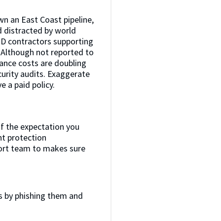
wn an East Coast pipeline,
d distracted by world
OD contractors supporting
. Although not reported to
rance costs are doubling
curity audits. Exaggerate
 a paid policy.
of the expectation you
nt protection
pport team to makes sure
s by phishing them and