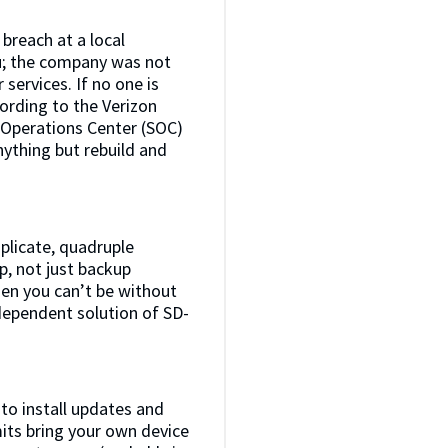
breach at a local
ou; the company was not
services. If no one is
ording to the Verizon
y Operations Center (SOC)
nything but rebuild and
iplicate, quadruple
p, not just backup
hen you can’t be without
ndependent solution of SD-
to install updates and
mits bring your own device