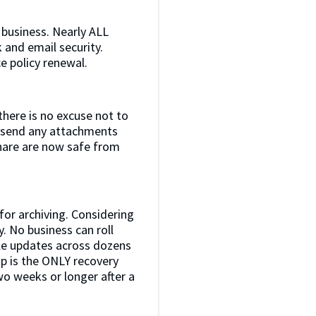
 business. Nearly ALL
 and email security.
 policy renewal.
there is no excuse not to
, send any attachments
hare are now safe from
or archiving. Considering
. No business can roll
ile updates across dozens
p is the ONLY recovery
wo weeks or longer after a