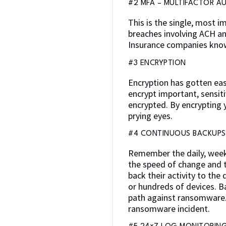
#2 MFA – MULTIFACTOR A
This is the single, most 
breaches involving ACH an
Insurance companies know
#3 ENCRYPTION
Encryption has gotten eas
encrypt important, sensit
encrypted. By encrypting
prying eyes.
#4 CONTINUOUS BACKUPS
Remember the daily, weekl
the speed of change and th
back their activity to th
or hundreds of devices. B
path against ransomware. 
ransomware incident.