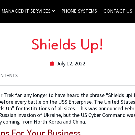
MANAGED IT SERVICES
PHONE SYSTEMS
CONTACT US
Shields Up!
July 12, 2022
ONTENTS
r Trek fan any longer to have heard the phrase “Shields up! R
before every battle on the USS Enterprise. The United Stat
s Up” for Institutions of all sizes. This was announced Febru
e Russian invasion of Ukraine, but the US Cyber Command wa
ty coming from North Korea and China.
ns For Your Business