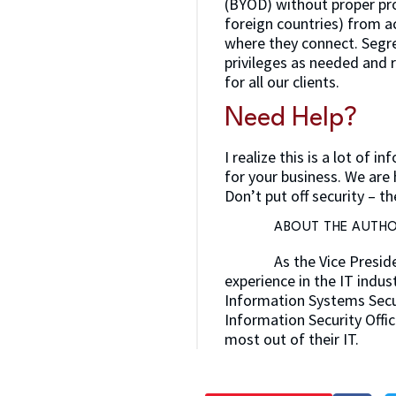
(BYOD) without proper pr
foreign countries) from a
where they connect. Segre
privileges as needed and
for all our clients.
Need Help?
I realize this is a lot of
for your business. We are 
Don’t put off security – t
ABOUT THE AUTH
As the Vice Presid
experience in the IT indus
Information Systems Secur
Information Security Offic
most out of their IT.