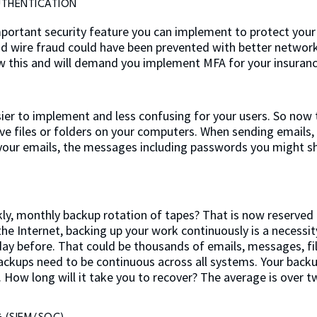
UTHENTICATION
important security feature you can implement to protect your
d wire fraud could have been prevented with better network
 this and will demand you implement MFA for your insurance
ier to implement and less confusing for your users. So now 
ive files or folders on your computers. When sending emails
 your emails, the messages including passwords you might s
y, monthly backup rotation of tapes? That is now reserved f
e Internet, backing up your work continuously is a necessity
e day before. That could be thousands of emails, messages, f
ackups need to be continuous across all systems. Your backu
How long will it take you to recover? The average is over t