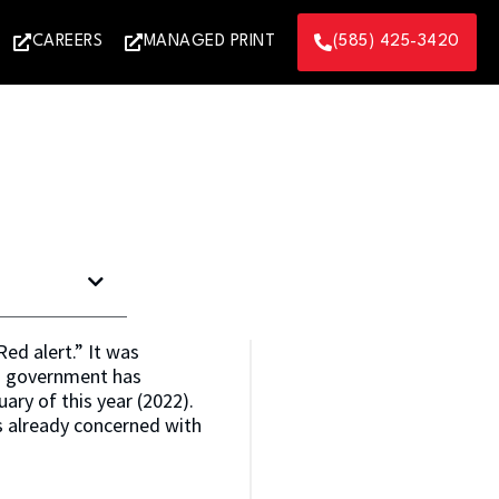
CAREERS
MANAGED PRINT
(585) 425-3420
ed alert.” It was
es government has
ary of this year (2022).
s already concerned with