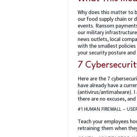
Why does this matter to b
our food supply chain or d
events. Ransom payments 
our military infrastructur
news outlets, local compan
with the smallest policies
your security posture and
7 Cybersecurit
Here are the 7 cybersecuri
have already have a curre
(antivirus/antimalware). 
there are no excuses, and 
#1 HUMAN FIREWALL – USE
Teach your employees how
retraining them when they