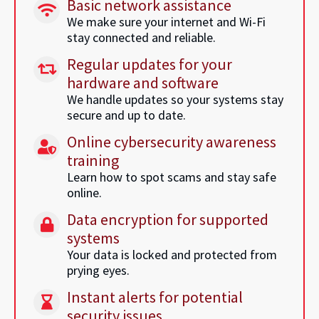
Basic network assistance
We make sure your internet and Wi-Fi
stay connected and reliable.
Regular updates for your
hardware and software
We handle updates so your systems stay
secure and up to date.
Online cybersecurity awareness
training
Learn how to spot scams and stay safe
online.
Data encryption for supported
systems
Your data is locked and protected from
prying eyes.
Instant alerts for potential
security issues