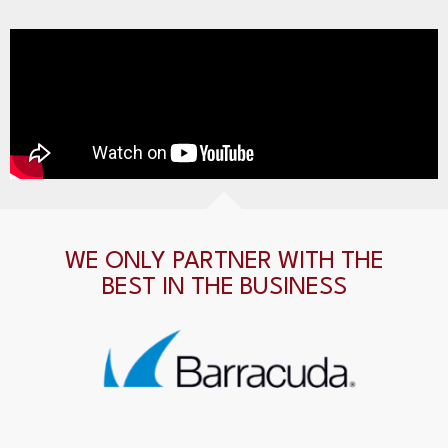
WE ONLY PARTNER WITH THE
BEST IN THE BUSINESS