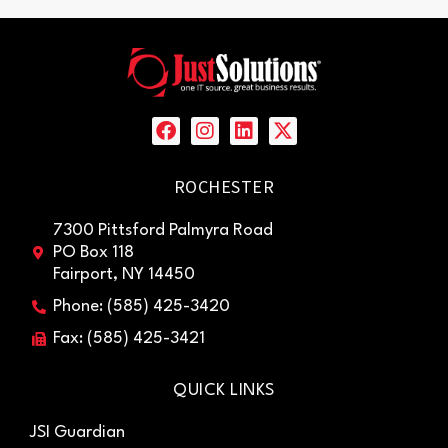
ROCHESTER
7300 Pittsford Palmyra Road
PO Box 118
Fairport, NY 14450
Phone: (585) 425-3420
Fax: (585) 425-3421
QUICK LINKS
JSI Guardian