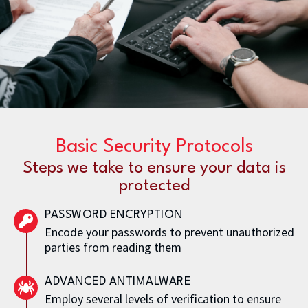
Basic Security Protocols
Steps we take to ensure your data is
protected
PASSWORD ENCRYPTION
Encode your passwords to prevent unauthorized
parties from reading them
ADVANCED ANTIMALWARE
Employ several levels of verification to ensure