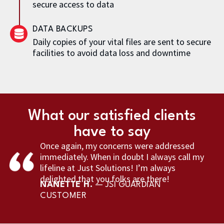
secure access to data
DATA BACKUPS
Daily copies of your vital files are sent to secure
facilities to avoid data loss and downtime
What our satisfied clients
have to say
Once again, my concerns were addressed
immediately. When in doubt I always call my
lifeline at Just Solutions! I’m always
delighted that you folks are there!
NANETTE H.
— JSI GUARDIAN
CUSTOMER