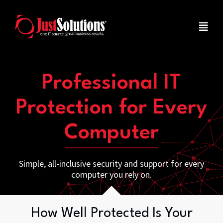
Professional IT
Protection for Every
Computer
Simple, all-inclusive security and support for every
computer you rely on.
How Well Protected Is Your