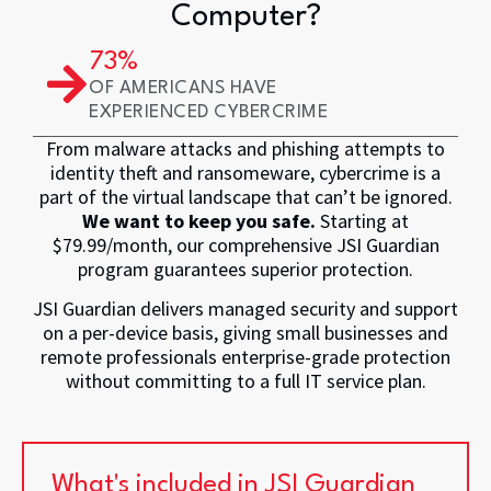
Computer?
73
% 
OF AMERICANS HAVE
EXPERIENCED CYBERCRIME
From malware attacks and phishing attempts to
identity theft and ransomeware, cybercrime is a
part of the virtual landscape that can’t be ignored.
We want to keep you safe.
Starting at
$79.99/month, our comprehensive JSI Guardian
program guarantees superior protection.
JSI Guardian delivers managed security and support
on a per-device basis, giving small businesses and
remote professionals enterprise-grade protection
without committing to a full IT service plan.
What's included in JSI Guardian