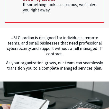
If something looks suspicious, we’ll alert
you right away.
JSI Guardian is designed for individuals, remote
teams, and small businesses that need professional
cybersecurity and support without a full managed IT
contract.
As your organization grows, our team can seamlessly
transition you to a complete managed services plan.