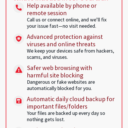
Help available by phone or
remote session
Call us or connect online, and we’ll fix
your issue fast—no visit needed.
Advanced protection against
viruses and online threats
We keep your devices safe from hackers,
scams, and viruses.
Safer web browsing with
harmful site blocking
Dangerous or fake websites are
automatically blocked for you.
Automatic daily cloud backup for
important files/folders
Your files are backed up every day so
nothing gets lost.