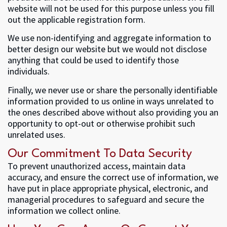
website will not be used for this purpose unless you fill
out the applicable registration form.
We use non-identifying and aggregate information to
better design our website but we would not disclose
anything that could be used to identify those
individuals.
Finally, we never use or share the personally identifiable
information provided to us online in ways unrelated to
the ones described above without also providing you an
opportunity to opt-out or otherwise prohibit such
unrelated uses.
Our Commitment To Data Security
To prevent unauthorized access, maintain data
accuracy, and ensure the correct use of information, we
have put in place appropriate physical, electronic, and
managerial procedures to safeguard and secure the
information we collect online.