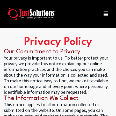
Privacy Policy
Our Commitment to Privacy
Your privacy is important to us. To better protect your
privacy we provide this notice explaining our online
information practices and the choices you can make
about the way your information is collected and used.
To make this notice easy to find, we make it available
on our homepage and at every point where personally
identifiable information may be requested.
The Information We Collect
This notice applies to all information collected or
submitted on the website. On some pages, you can
make requests, and register to receive materials. The