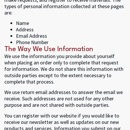
types of personal information collected at these pages
are:
Name
Address
Email Address
Phone Number
The Way We Use Information
We use the information you provide about yourself
when placing an order only to complete that request
for information. We do not share this information with
outside parties except to the extent necessary to
complete that process.
We use return email addresses to answer the email we
receive. Such addresses are not used for any other
purpose and are not shared with outside parties.
You can register with our website if you would like to
receive our newsletter as well as updates on our new
products and services. Information you submit on our