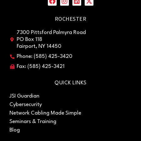
ROCHESTER
7300 Pittsford Palmyra Road
PO Box 118
Fairport, NY 14450
Phone: (585) 425-3420
Fax: (585) 425-3421
QUICK LINKS
JSI Guardian
Cybersecurity
Network Cabling Made Simple
Seminars & Training
Blog