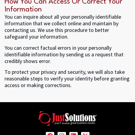
How You Can Access Or Correct Your
Information
You can inquire about all your personally identifiable
information that we collect online and maintain by
contacting us. We use this procedure to better
safeguard your information.
You can correct factual errors in your personally
identifiable information by sending us a request that
credibly shows error.
To protect your privacy and security, we will also take
reasonable steps to verify your identity before granting
access or making corrections.