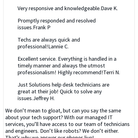
Very responsive and knowledgeable.Dave K.
Promptly responded and resolved
issues.Frank P
Techs are always quick and
professional!Lannie C.
Excellent service. Everything is handled in a
timely manner and always the utmost
professionalism! Highly recommend!Terri N.
Just Solutions help desk technicians are
great at their job! Quick to solve any
issues.Jeffrey H.
We don’t mean to gloat, but can you say the same
about your tech support? With our managed IT
services, you’ll have access to our team of technicians
and engineers. Don’t like robots? We don’t either.
That’s why we answer our phones live!