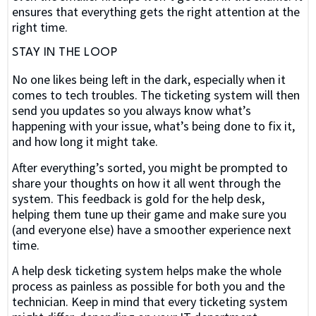
ensures that everything gets the right attention at the
right time.
STAY IN THE LOOP
No one likes being left in the dark, especially when it
comes to tech troubles. The ticketing system will then
send you updates so you always know what’s
happening with your issue, what’s being done to fix it,
and how long it might take.
After everything’s sorted, you might be prompted to
share your thoughts on how it all went through the
system. This feedback is gold for the help desk,
helping them tune up their game and make sure you
(and everyone else) have a smoother experience next
time.
A help desk ticketing system helps make the whole
process as painless as possible for both you and the
technician. Keep in mind that every ticketing system