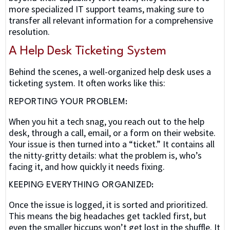
more specialized IT support teams, making sure to
transfer all relevant information for a comprehensive
resolution.
A Help Desk Ticketing System
Behind the scenes, a well-organized help desk uses a
ticketing system. It often works like this:
REPORTING YOUR PROBLEM:
When you hit a tech snag, you reach out to the help
desk, through a call, email, or a form on their website.
Your issue is then turned into a “ticket.” It contains all
the nitty-gritty details: what the problem is, who’s
facing it, and how quickly it needs fixing.
KEEPING EVERYTHING ORGANIZED:
Once the issue is logged, it is sorted and prioritized.
This means the big headaches get tackled first, but
even the smaller hiccups won’t get lost in the shuffle. It