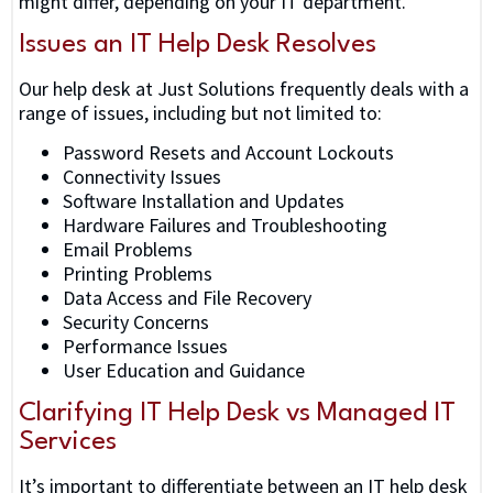
might differ, depending on your IT department.
Issues an IT Help Desk Resolves
Our help desk at Just Solutions frequently deals with a
range of issues, including but not limited to:
Password Resets and Account Lockouts
Connectivity Issues
Software Installation and Updates
Hardware Failures and Troubleshooting
Email Problems
Printing Problems
Data Access and File Recovery
Security Concerns
Performance Issues
User Education and Guidance
Clarifying IT Help Desk vs Managed IT
Services
It’s important to differentiate between an IT help desk