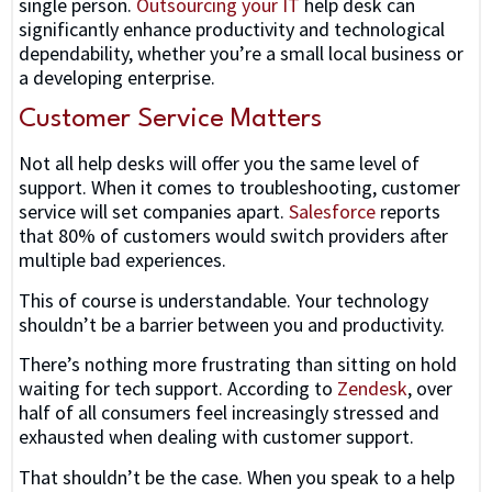
single person.
Outsourcing your IT
help desk can
significantly enhance productivity and technological
dependability, whether you’re a small local business or
a developing enterprise.
Customer Service Matters
Not all help desks will offer you the same level of
support. When it comes to troubleshooting, customer
service will set companies apart.
Salesforce
reports
that 80% of customers would switch providers after
multiple bad experiences.
This of course is understandable. Your technology
shouldn’t be a barrier between you and productivity.
There’s nothing more frustrating than sitting on hold
waiting for tech support. According to
Zendesk
, over
half of all consumers feel increasingly stressed and
exhausted when dealing with customer support.
That shouldn’t be the case. When you speak to a help