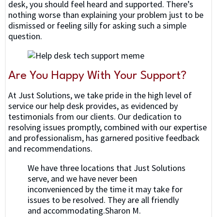
desk, you should feel heard and supported. There’s
nothing worse than explaining your problem just to be
dismissed or feeling silly for asking such a simple
question.
Are You Happy With Your Support?
At Just Solutions, we take pride in the high level of
service our help desk provides, as evidenced by
testimonials from our clients. Our dedication to
resolving issues promptly, combined with our expertise
and professionalism, has garnered positive feedback
and recommendations.
We have three locations that Just Solutions
serve, and we have never been
inconvenienced by the time it may take for
issues to be resolved. They are all friendly
and accommodating.Sharon M.