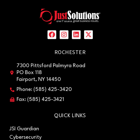
ROCHESTER
7300 Pittsford Palmyra Road
PO Box 118
Fairport, NY 14450
Phone: (585) 425-3420
Fax: (585) 425-3421
QUICK LINKS
JSI Guardian
Cybersecurity