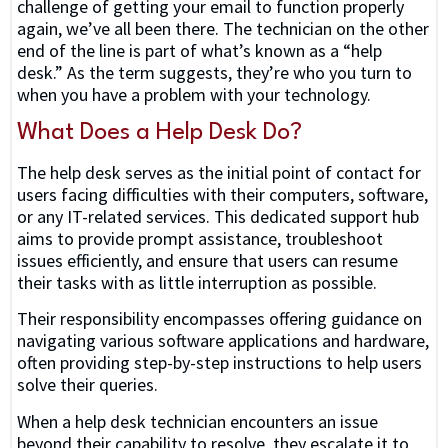
challenge of getting your email to function properly
again, we’ve all been there. The technician on the other
end of the line is part of what’s known as a “help
desk.” As the term suggests, they’re who you turn to
when you have a problem with your technology.
What Does a Help Desk Do?
The help desk serves as the initial point of contact for
users facing difficulties with their computers, software,
or any IT-related services. This dedicated support hub
aims to provide prompt assistance, troubleshoot
issues efficiently, and ensure that users can resume
their tasks with as little interruption as possible.
Their responsibility encompasses offering guidance on
navigating various software applications and hardware,
often providing step-by-step instructions to help users
solve their queries.
When a help desk technician encounters an issue
beyond their capability to resolve, they escalate it to