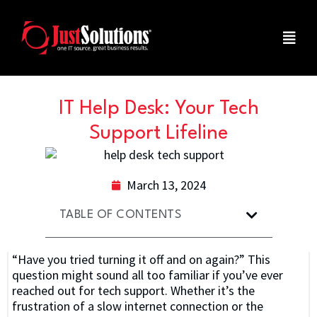
IT Help Desk: Your Tech
Support Lifeline
March 13, 2024
TABLE OF CONTENTS
“Have you tried turning it off and on again?” This
question might sound all too familiar if you’ve ever
reached out for tech support. Whether it’s the
frustration of a slow internet connection or the