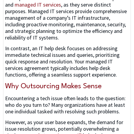
and
managed IT services
, as they serve distinct
purposes. Managed IT services provide comprehensive
management of a company’s IT infrastructure,
including proactive monitoring, maintenance, security,
and strategic planning to optimize the efficiency and
reliability of IT systems.
In contrast, an IT help desk focuses on addressing
immediate technical issues and queries, prioritizing
quick response and resolution. Your managed IT
services agreement typically includes help desk
functions, offering a seamless support experience.
Why Outsourcing Makes Sense
Encountering a tech issue often leads to the question:
who do you turn to? Many organizations have at least
one individual tasked with resolving such problems.
However, as your user base expands, the demand for
issue resolution grows, potentially overwhelming a