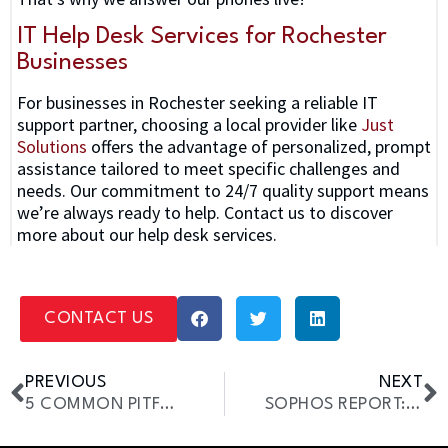
IT Help Desk Services for Rochester
Businesses
For businesses in Rochester seeking a reliable IT
support partner, choosing a local provider like
Just
Solutions
offers the advantage of personalized, prompt
assistance tailored to meet specific challenges and
needs. Our commitment to 24/7 quality support means
we’re always ready to help. Contact us to discover
more about our help desk services.
CONTACT US
PREVIOUS
NEXT
5 COMMON PITFALLS IN YOUR IT DEPARTMENT
SOPHOS REPORT: SMBS ARE TARGETS FOR CYBERCRIMINALS