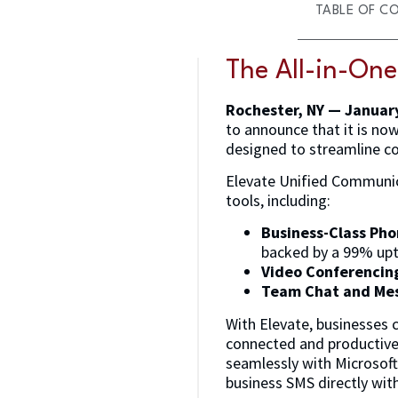
TABLE OF C
The All-in-On
Rochester, NY — Januar
to announce that it is no
designed to streamline co
Elevate Unified Communic
tools, including:
Business-Class Ph
backed by a 99% up
Video Conferencin
Team Chat and Me
With Elevate, businesses 
connected and productive 
seamlessly with Microsoft
business SMS directly with