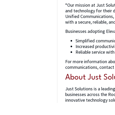
“Our mission at Just Solu
and technology for their d
Unified Communications, w
with a secure, reliable, a
Businesses adopting Elev
Simplified communica
Increased productivi
Reliable service wit
For more information ab
communications, contact 
About Just Sol
Just Solutions is a leadin
businesses across the Roc
innovative technology solu