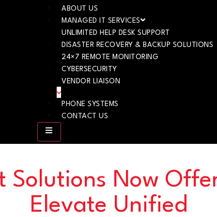
ABOUT US
MANAGED IT SERVICES
UNLIMITED HELP DESK SUPPORT
DISASTER RECOVERY & BACKUP SOLUTIONS
24×7 REMOTE MONITORING
CYBERSECURITY
VENDOR LIAISON
PHONE SYSTEMS
CONTACT US
t Solutions Now Offe
Elevate Unified