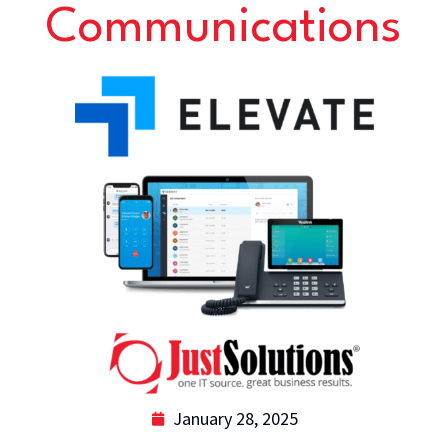
Communications
January 28, 2025