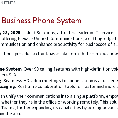
ONTENTS
e Business Phone System
y 28, 2025
— Just Solutions, a trusted leader in IT services 
w offering Elevate Unified Communications, a cutting-edge 
mmunication and enhance productivity for businesses of all 
ations provides a cloud-based platform that combines po
one System
: Over 90 calling features with high-definition voic
time SLA.
g
: Seamless HD video meetings to connect teams and client
ssaging
: Real-time collaboration tools for faster and more 
can unify their communications into a single platform, emp
whether they’re in the office or working remotely. This solu
 Teams, further expanding its capabilities by adding advance
in the app.