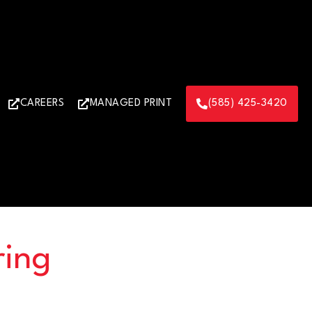
CAREERS
MANAGED PRINT
(585) 425-3420
ring