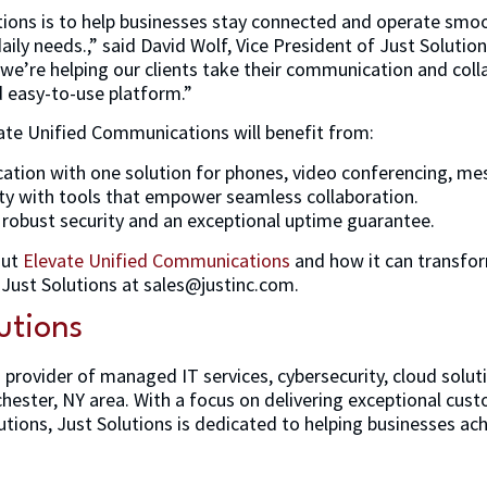
tions is to help businesses stay connected and operate smoot
aily needs.,” said David Wolf, Vice President of Just Solution
e’re helping our clients take their communication and colla
nd easy-to-use platform.”
ate Unified Communications will benefit from:
tion with one solution for phones, video conferencing, mess
ty with tools that empower seamless collaboration.
h robust security and an exceptional uptime guarantee.
out
Elevate Unified Communications
and how it can transfor
Just Solutions at sales@justinc.com.
utions
g provider of managed IT services, cybersecurity, cloud solut
hester, NY area. With a focus on delivering exceptional cus
tions, Just Solutions is dedicated to helping businesses ach