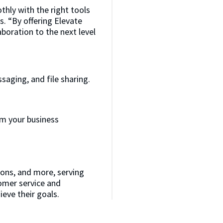
hly with the right tools
s. “By offering Elevate
boration to the next level
aging, and file sharing.
m your business
ions, and more, serving
tomer service and
ieve their goals.