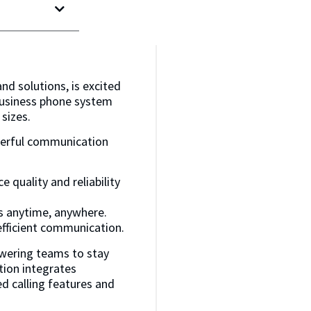
and solutions, is excited
business phone system
sizes.
werful communication
e quality and reliability
s anytime, anywhere.
efficient communication.
owering teams to stay
tion integrates
d calling features and